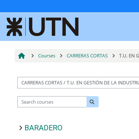
Skip to main content
Courses
CARRERAS CORTAS
T.U. EN
Course categories
Search courses
Search courses
BARADERO