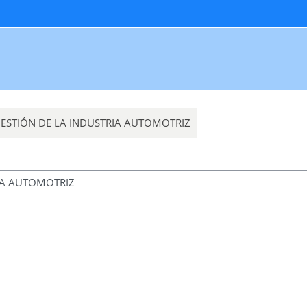
 GESTIÓN DE LA INDUSTRIA AUTOMOTRIZ