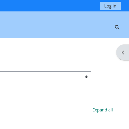
Log in
Toggl
Ope
Expand all